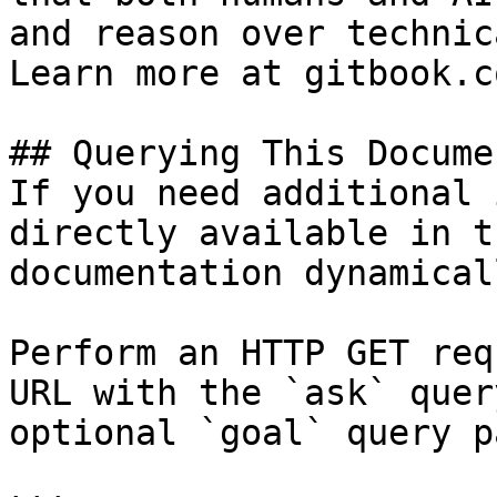
and reason over technic
Learn more at gitbook.co
## Querying This Docume
If you need additional 
directly available in t
documentation dynamical
Perform an HTTP GET req
URL with the `ask` quer
optional `goal` query p