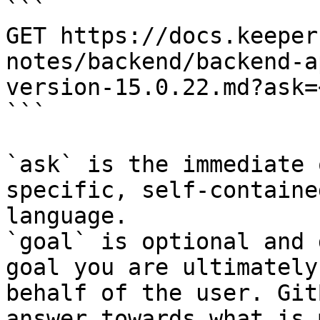
```

GET https://docs.keeper
notes/backend/backend-a
version-15.0.22.md?ask=
```

`ask` is the immediate 
specific, self-containe
language.

`goal` is optional and 
goal you are ultimately
behalf of the user. Git
answer towards what is 