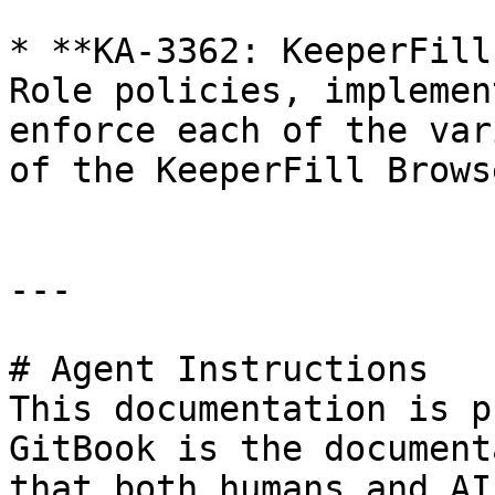
* **KA-3362: KeeperFill
Role policies, implemen
enforce each of the var
of the KeeperFill Brows
---

# Agent Instructions

This documentation is p
GitBook is the document
that both humans and AI