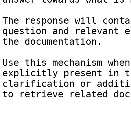
The response will conta
question and relevant e
the documentation.

Use this mechanism when
explicitly present in t
clarification or additi