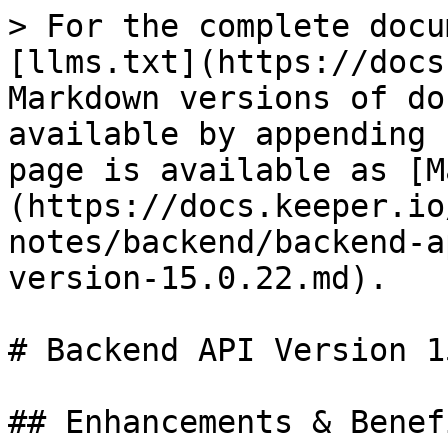
> For the complete docu
[llms.txt](https://docs
Markdown versions of do
available by appending 
page is available as [M
(https://docs.keeper.io
notes/backend/backend-a
version-15.0.22.md).

# Backend API Version 1
## Enhancements & Benefi