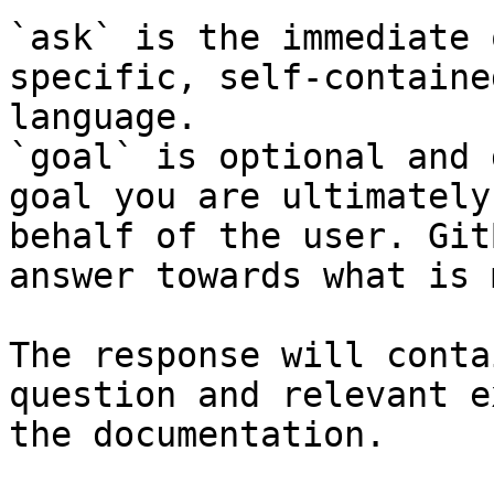
`ask` is the immediate 
specific, self-containe
language.

`goal` is optional and 
goal you are ultimately
behalf of the user. Git
answer towards what is 
The response will conta
question and relevant e
the documentation.
