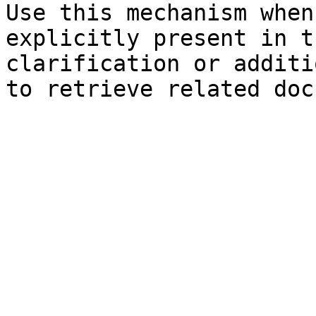
Use this mechanism when
explicitly present in t
clarification or additi