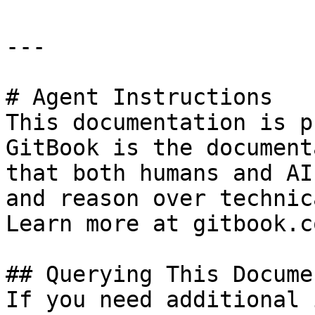
---

# Agent Instructions

This documentation is p
GitBook is the document
that both humans and AI
and reason over technic
Learn more at gitbook.co
## Querying This Docume
If you need additional 