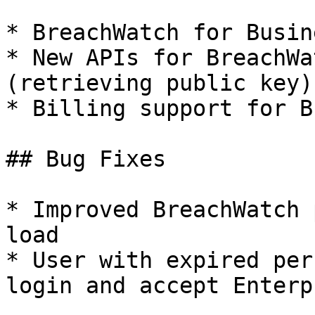
* BreachWatch for Busine
* New APIs for BreachWa
(retrieving public key)

* Billing support for B
## Bug Fixes

* Improved BreachWatch 
load

* User with expired per
login and accept Enterp