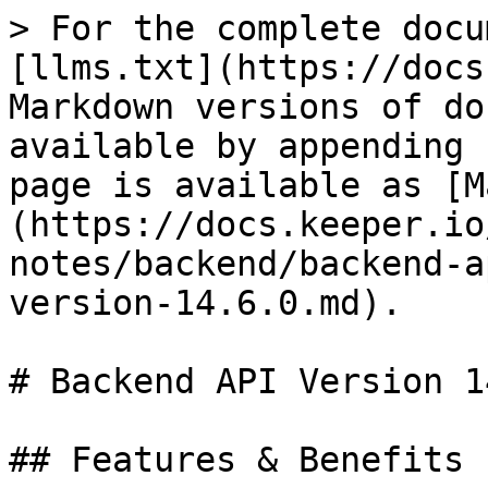
> For the complete docu
[llms.txt](https://docs
Markdown versions of do
available by appending 
page is available as [M
(https://docs.keeper.io
notes/backend/backend-a
version-14.6.0.md).

# Backend API Version 1
## Features & Benefits
