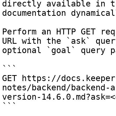
directly available in t
documentation dynamical
Perform an HTTP GET req
URL with the `ask` quer
optional `goal` query p
```

GET https://docs.keeper
notes/backend/backend-a
version-14.6.0.md?ask=<
```
