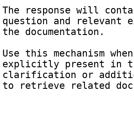
The response will conta
question and relevant e
the documentation.

Use this mechanism when
explicitly present in t
clarification or additi