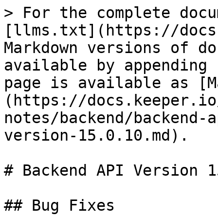
> For the complete docu
[llms.txt](https://docs
Markdown versions of do
available by appending 
page is available as [M
(https://docs.keeper.io
notes/backend/backend-a
version-15.0.10.md).

# Backend API Version 1
## Bug Fixes
