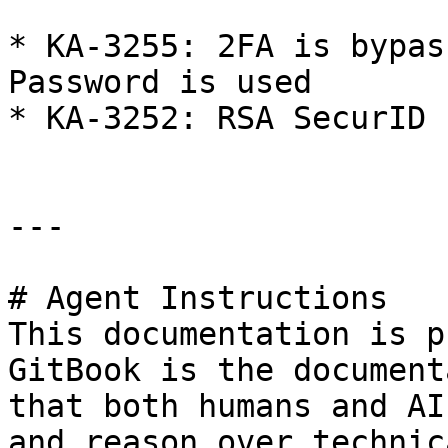
* KA-3255: 2FA is bypas
Password is used

* KA-3252: RSA SecurID 
---

# Agent Instructions

This documentation is p
GitBook is the document
that both humans and AI
and reason over technic