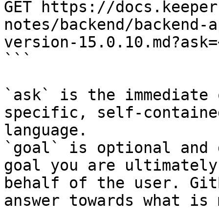
GET https://docs.keeper
notes/backend/backend-a
version-15.0.10.md?ask=
```

`ask` is the immediate 
specific, self-containe
language.

`goal` is optional and 
goal you are ultimately
behalf of the user. Git
answer towards what is 