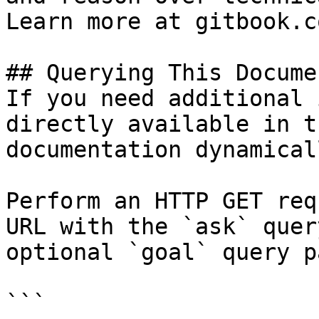
Learn more at gitbook.co
## Querying This Docume
If you need additional 
directly available in t
documentation dynamical
Perform an HTTP GET req
URL with the `ask` quer
optional `goal` query p
```
