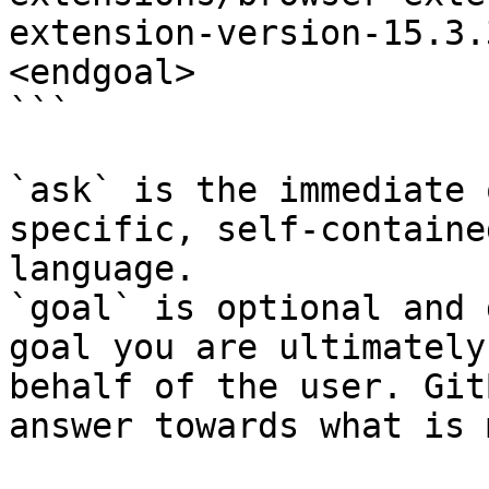
extension-version-15.3.
<endgoal>

```

`ask` is the immediate 
specific, self-containe
language.

`goal` is optional and 
goal you are ultimately
behalf of the user. Git
answer towards what is 