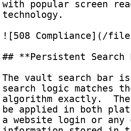
with popular screen rea
technology.

![508 Compliance](/file
## **Persistent Search 
The vault search bar is
search logic matches th
algorithm exactly.  The
be applied in both plat
a website login or any 
information stored in t