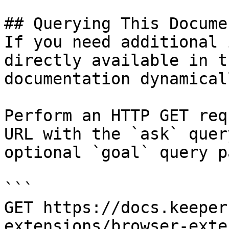
## Querying This Docume
If you need additional 
directly available in t
documentation dynamical
Perform an HTTP GET req
URL with the `ask` quer
optional `goal` query p
```

GET https://docs.keeper
extensions/browser-exte