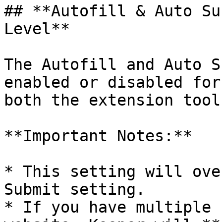
## **Autofill & Auto Su
Level**

The Autofill and Auto S
enabled or disabled for
both the extension tool
**Important Notes:**

* This setting will ove
Submit setting.

* If you have multiple 