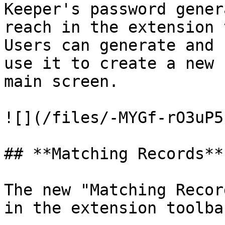
Keeper's password gener
reach in the extension 
Users can generate and 
use it to create a new 
main screen.

![](/files/-MYGf-rO3uP5
## **Matching Records**

The new "Matching Recor
in the extension toolba