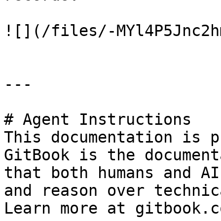
![](/files/-MYl4P5Jnc2h
---

# Agent Instructions

This documentation is p
GitBook is the document
that both humans and AI
and reason over technic
Learn more at gitbook.co