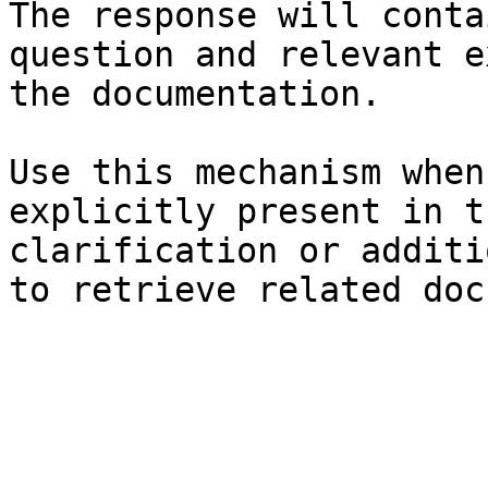
The response will conta
question and relevant e
the documentation.

Use this mechanism when
explicitly present in t
clarification or additi