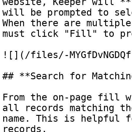
website, Keeper will **
will be prompted to sele
When there are multiple
must click "Fill" to pr
![](/files/-MYGfDvNGDQf
## **Search for Matchin
From the on-page fill w
all records matching th
name. This is helpful f
records.
