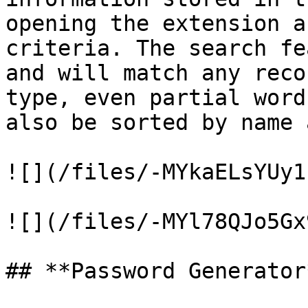
opening the extension a
criteria. The search fe
and will match any reco
type, even partial word
also be sorted by name 
![](/files/-MYkaELsYUy1
![](/files/-MYl78QJo5Gx
## **Password Generator*