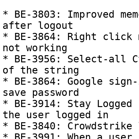
* BE-3803: Improved mem
after logout

* BE-3864: Right click 
not working

* BE-3956: Select-all C
of the string

* BE-3864: Google sign-
save password

* BE-3914: Stay Logged 
the user logged in

* BE-3840: Crowdstrike 
* BE-3991: When a user 