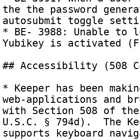
the the password genera
autosubmit toggle setti
* BE- 3988: Unable to l
Yubikey is activated (F
## Accessibility (508 C
* Keeper has been makin
web-applications and br
with Section 508 of the
U.S.C. § 794d).  The Ke
supports keyboard navig