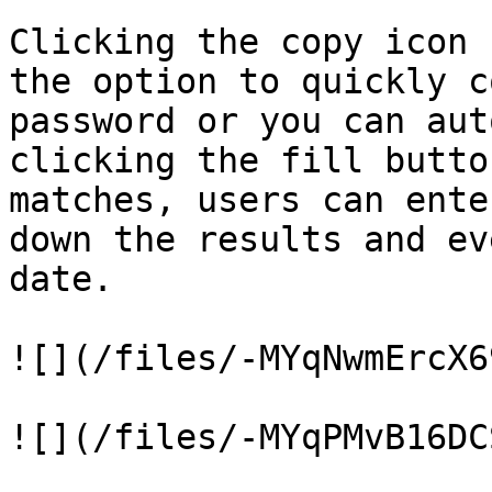
Clicking the copy icon 
the option to quickly c
password or you can aut
clicking the fill butto
matches, users can ente
down the results and ev
date.

![](/files/-MYqNwmErcX6
![](/files/-MYqPMvB16DC