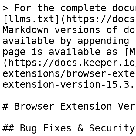
> For the complete docu
[llms.txt](https://docs
Markdown versions of do
available by appending 
page is available as [M
(https://docs.keeper.io
extensions/browser-exte
extension-version-15.3.
# Browser Extension Ver
## Bug Fixes & Security