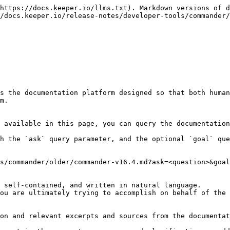
https://docs.keeper.io/llms.txt). Markdown versions of d
/docs.keeper.io/release-notes/developer-tools/commander/
s the documentation platform designed so that both human
m.

 available in this page, you can query the documentation
h the `ask` query parameter, and the optional `goal` que
s/commander/older/commander-v16.4.md?ask=<question>&goal
 self-contained, and written in natural language.

ou are ultimately trying to accomplish on behalf of the 
on and relevant excerpts and sources from the documentat