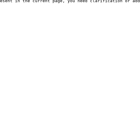
esent in the current page, you need clarification or add