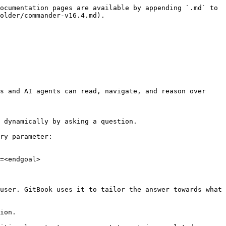
ocumentation pages are available by appending `.md` to 
older/commander-v16.4.md).

s and AI agents can read, navigate, and reason over 
 dynamically by asking a question.

ry parameter:

=<endgoal>

user. GitBook uses it to tailor the answer towards what 
ion.
