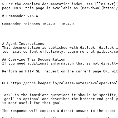
> For the complete documentation index, see [llms.txt](
page URLs; this page is available as [Markdown](https:/
# Commander v16.4

Commander releases 16.4.0 - 16.4.9

---

# Agent Instructions

This documentation is published with GitBook. GitBook i
technical content effectively. Learn more at gitbook.co
## Querying This Documentation

If you need additional information that is not directly
Perform an HTTP GET request on the current page URL wit
```

GET https://docs.keeper.io/release-notes/developer-tool
```

`ask` is the immediate question: it should be specific,
`goal` is optional and describes the broader end goal y
is most useful for that goal.

The response will contain a direct answer to the questi