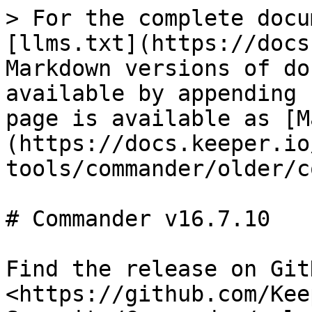
> For the complete docu
[llms.txt](https://docs
Markdown versions of do
available by appending 
page is available as [M
(https://docs.keeper.io
tools/commander/older/c
# Commander v16.7.10

Find the release on GitH
<https://github.com/Kee