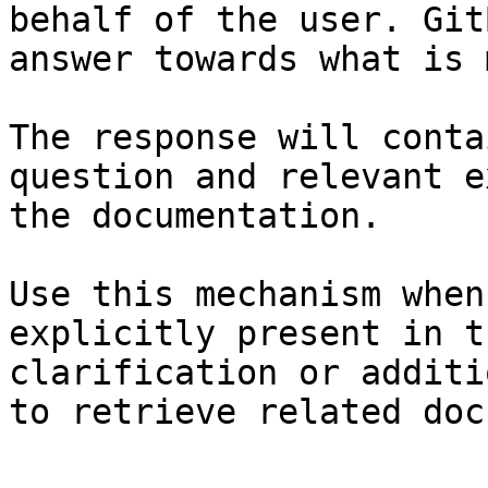
behalf of the user. Git
answer towards what is 
The response will conta
question and relevant e
the documentation.

Use this mechanism when
explicitly present in t
clarification or additi