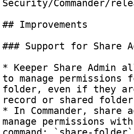
Security/Commander/rele
## Improvements

### Support for Share Ad
* Keeper Share Admin al
to manage permissions f
folder, even if they ar
record or shared folder

* In Commander, share a
manage permissions with
command: `share-folder`
