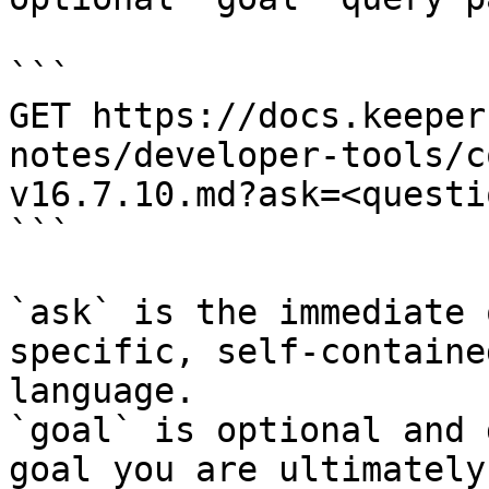
```

GET https://docs.keeper
notes/developer-tools/c
v16.7.10.md?ask=<questi
```

`ask` is the immediate 
specific, self-containe
language.

`goal` is optional and 
goal you are ultimately