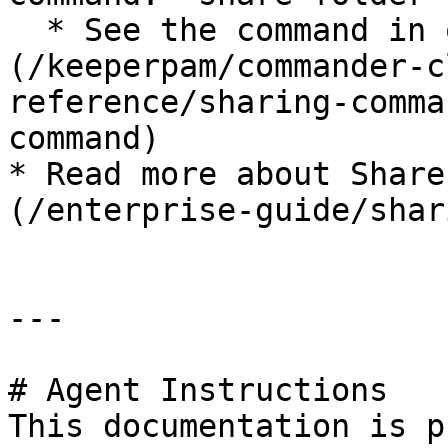
  * See the command in our [docs]
(/keeperpam/commander-c
reference/sharing-comma
command)

* Read more about Share
(/enterprise-guide/shar
---

# Agent Instructions

This documentation is p