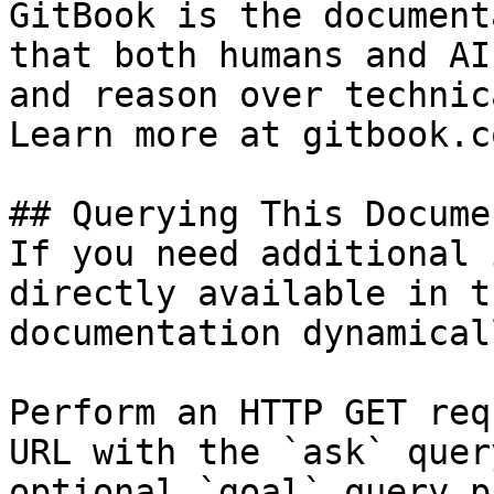
GitBook is the document
that both humans and AI
and reason over technic
Learn more at gitbook.co
## Querying This Docume
If you need additional 
directly available in t
documentation dynamical
Perform an HTTP GET req
URL with the `ask` quer
optional `goal` query p