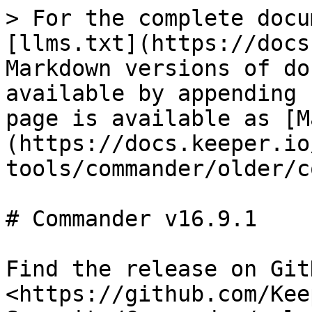
> For the complete docu
[llms.txt](https://docs
Markdown versions of do
available by appending 
page is available as [M
(https://docs.keeper.io
tools/commander/older/c
# Commander v16.9.1

Find the release on GitH
<https://github.com/Kee