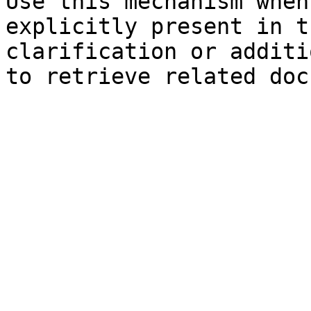
Use this mechanism when
explicitly present in t
clarification or additi