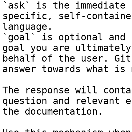
`ask` is the immediate 
specific, self-containe
language.

`goal` is optional and 
goal you are ultimately
behalf of the user. Git
answer towards what is 
The response will conta
question and relevant e
the documentation.
