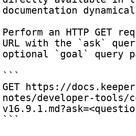
documentation dynamical
Perform an HTTP GET req
URL with the `ask` quer
optional `goal` query p
```

GET https://docs.keeper
notes/developer-tools/c
v16.9.1.md?ask=<questio
```
