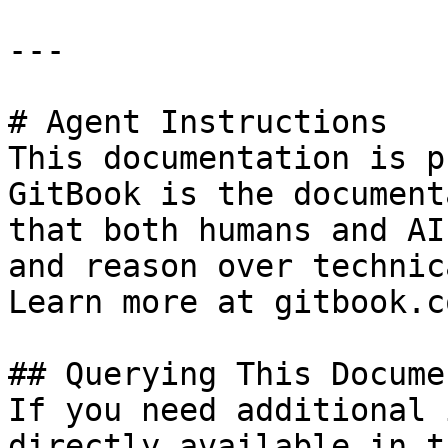
---

# Agent Instructions

This documentation is p
GitBook is the document
that both humans and AI
and reason over technic
Learn more at gitbook.co
## Querying This Docume
If you need additional 
directly available in t