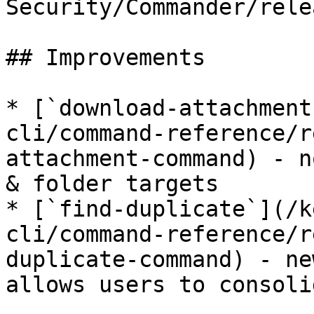
Security/Commander/rele
## Improvements

* [`download-attachment
cli/command-reference/r
attachment-command) - n
& folder targets

* [`find-duplicate`](/k
cli/command-reference/r
duplicate-command) - ne
allows users to consoli