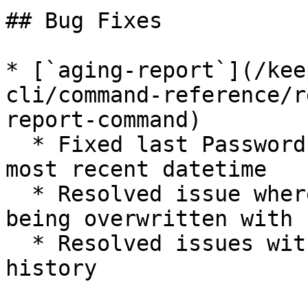
## Bug Fixes

* [`aging-report`](/kee
cli/command-reference/r
report-command)

  * Fixed last Password's change value to show 
most recent datetime

  * Resolved issue where preliminary date was 
being overwritten with 
  * Resolved issues with cached data update 
history
