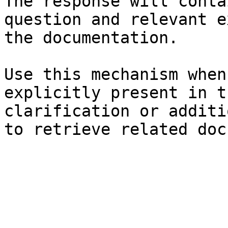
The response will conta
question and relevant e
the documentation.

Use this mechanism when
explicitly present in t
clarification or additi