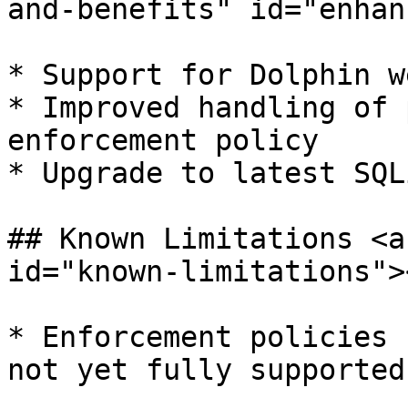
and-benefits" id="enhan
* ​Support for Dolphin w
* Improved handling of 
enforcement policy

* Upgrade to latest SQL
## Known Limitations <a
id="known-limitations"><
* ​Enforcement policies 
not yet fully supported.