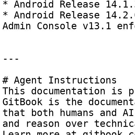
* Android Release 14.1.
* Android Release 14.2.
Admin Console v13.1 enf
---

# Agent Instructions

This documentation is p
GitBook is the document
that both humans and AI
and reason over technic
Learn more at gitbook.co