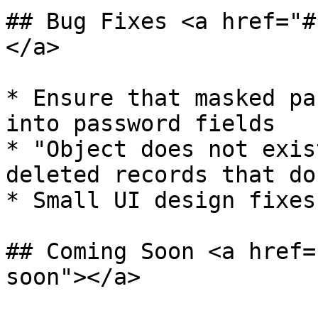
## Bug Fixes <a href="#
</a>

* ​Ensure that masked pa
into password fields

* "Object does not exis
deleted records that do
* Small UI design fixes
## Coming Soon <a href=
soon"></a>
