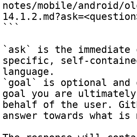
notes/mobile/android/ol
14.1.2.md?ask=<question
```

`ask` is the immediate 
specific, self-containe
language.

`goal` is optional and 
goal you are ultimately
behalf of the user. Git
answer towards what is 