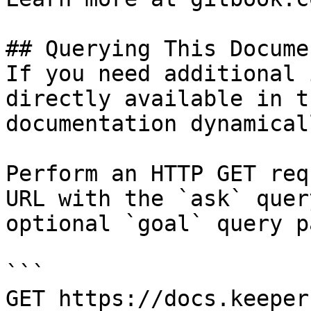
## Querying This Docume
If you need additional 
directly available in t
documentation dynamical
Perform an HTTP GET req
URL with the `ask` quer
optional `goal` query p
```

GET https://docs.keeper