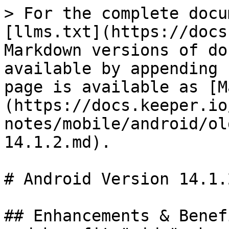
> For the complete docu
[llms.txt](https://docs
Markdown versions of do
available by appending 
page is available as [M
(https://docs.keeper.io
notes/mobile/android/ol
14.1.2.md).

# Android Version 14.1.2
## Enhancements & Benef