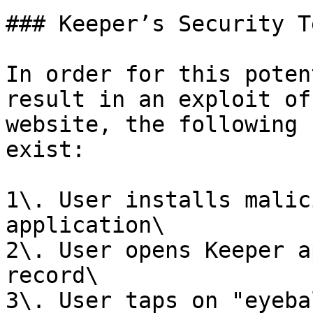
### Keeper’s Security T
In order for this poten
result in an exploit of
website, the following 
exist:

1\. User installs malic
application\

2\. User opens Keeper a
record\

3\. User taps on "eyeba