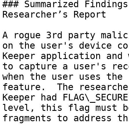
### Summarized Findings
Researcher’s Report

A rogue 3rd party malic
on the user's device co
Keeper application and 
to capture a user's rec
when the user uses the 
feature.  The researche
Keeper had FLAG\_SECURE
level, this flag must b
fragments to address th