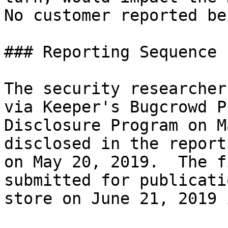
No customer reported be
### Reporting Sequence

The security researcher
via Keeper's Bugcrowd P
Disclosure Program on M
disclosed in the report
on May 20, 2019.  The f
submitted for publicati
store on June 21, 2019 