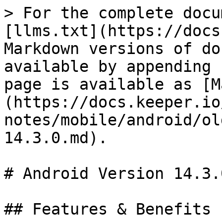
> For the complete docu
[llms.txt](https://docs
Markdown versions of do
available by appending 
page is available as [M
(https://docs.keeper.io
notes/mobile/android/ol
14.3.0.md).

# Android Version 14.3.0
## Features & Benefits
