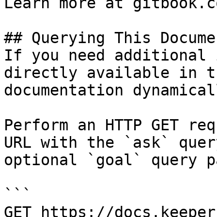
Learn more at gitbook.co
## Querying This Docume
If you need additional 
directly available in t
documentation dynamical
Perform an HTTP GET req
URL with the `ask` quer
optional `goal` query p
```

GET https://docs.keeper