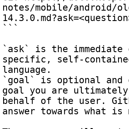
notes/mobile/android/ol
14.3.0.md?ask=<question
```

`ask` is the immediate 
specific, self-containe
language.

`goal` is optional and 
goal you are ultimately
behalf of the user. Git
answer towards what is 