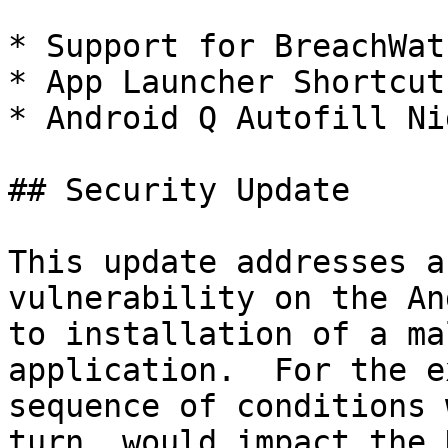
* Support for BreachWat
* App Launcher Shortcuts
* Android Q Autofill Ni
## Security Update

This update addresses a
vulnerability on the An
to installation of a ma
application.  For the e
sequence of conditions 
turn, would impact the 