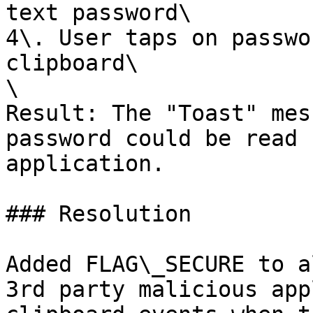
text password\

4\. User taps on passwo
clipboard\

\

Result: The "Toast" mes
password could be read 
application.

### Resolution

Added FLAG\_SECURE to a
3rd party malicious app