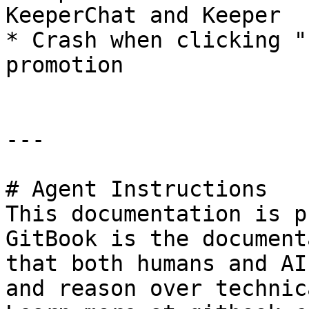
KeeperChat and Keeper

* Crash when clicking "
promotion

---

# Agent Instructions

This documentation is p
GitBook is the document
that both humans and AI
and reason over technic