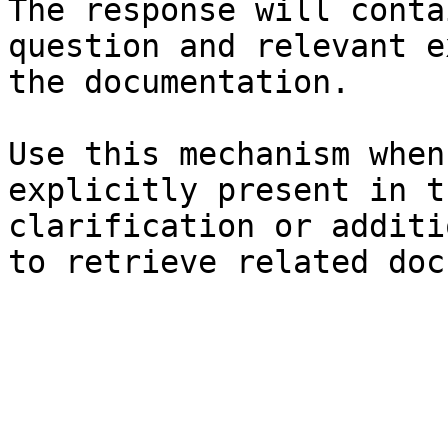
The response will conta
question and relevant e
the documentation.

Use this mechanism when
explicitly present in t
clarification or additi