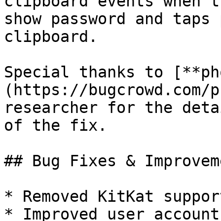
clipboard events when t
show password and taps 
clipboard.

Special thanks to [**ph
(https://bugcrowd.com/p
researcher for the deta
of the fix.

## Bug Fixes & Improveme
* Removed KitKat support
* Improved user account