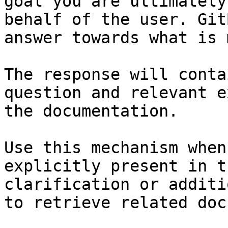
goal you are ultimately
behalf of the user. Git
answer towards what is 
The response will conta
question and relevant e
the documentation.

Use this mechanism when
explicitly present in t
clarification or additi