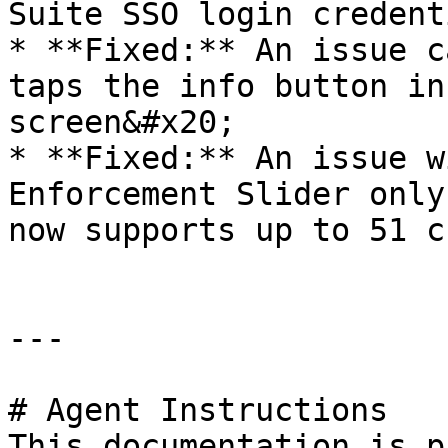
Suite SSO login credenti
* **Fixed:** An issue c
taps the info button in
screen&#x20;

* **Fixed:** An issue w
Enforcement Slider only
now supports up to 51 c
---

# Agent Instructions

This documentation is p