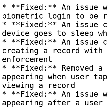
* **Fixed:** An issue w
biometric login to be r
* **Fixed:** An issue c
device goes to sleep wh
* **Fixed:** An issue c
creating a record with 
enforcement

* **Fixed:** Removed a 
appearing when user tap
viewing a record

* **Fixed:** An issue w
appearing after a user 