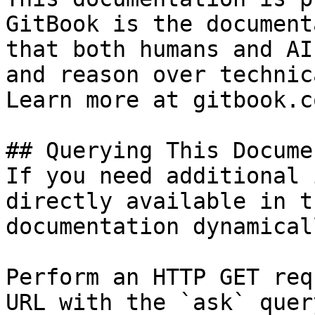
GitBook is the document
that both humans and AI
and reason over technic
Learn more at gitbook.co
## Querying This Docume
If you need additional 
directly available in t
documentation dynamical
Perform an HTTP GET req
URL with the `ask` quer