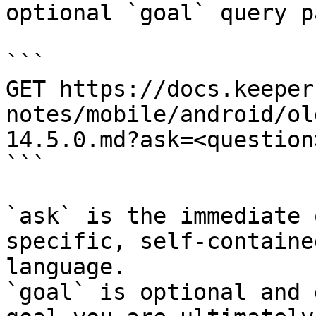
optional `goal` query p
```

GET https://docs.keeper
notes/mobile/android/ol
14.5.0.md?ask=<question
```

`ask` is the immediate 
specific, self-containe
language.

`goal` is optional and 