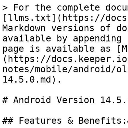
> For the complete docu
[llms.txt](https://docs
Markdown versions of do
available by appending 
page is available as [M
(https://docs.keeper.io
notes/mobile/android/ol
14.5.0.md).

# Android Version 14.5.0
## Features & Benefits: