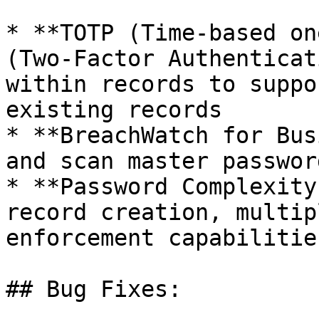
* **TOTP (Time-based on
(Two-Factor Authenticat
within records to suppo
existing records

* **BreachWatch for Bus
and scan master passwor
* **Password Complexity
record creation, multip
enforcement capabilities
## Bug Fixes:
