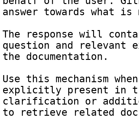
behalf of the user. Git
answer towards what is 
The response will conta
question and relevant e
the documentation.

Use this mechanism when
explicitly present in t
clarification or additi