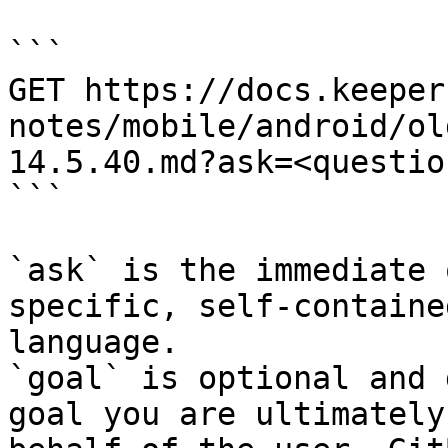
```

GET https://docs.keeper
notes/mobile/android/ol
14.5.40.md?ask=<questio
```

`ask` is the immediate 
specific, self-containe
language.

`goal` is optional and 
goal you are ultimately