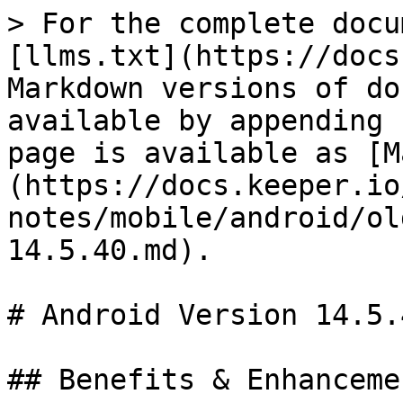
> For the complete docu
[llms.txt](https://docs
Markdown versions of do
available by appending 
page is available as [M
(https://docs.keeper.io
notes/mobile/android/ol
14.5.40.md).

# Android Version 14.5.4
## Benefits & Enhancemen