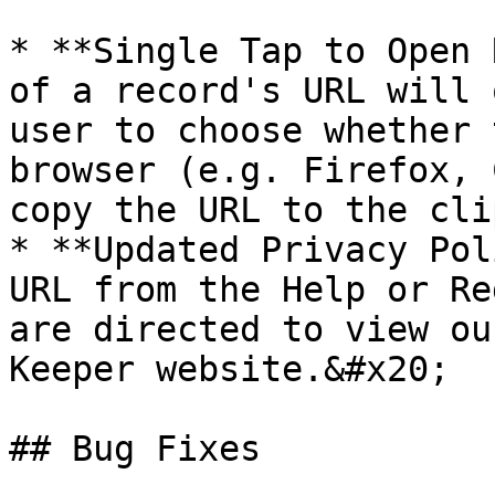
* **Single Tap to Open 
of a record's URL will 
user to choose whether 
browser (e.g. Firefox, 
copy the URL to the cli
* **Updated Privacy Pol
URL from the Help or Re
are directed to view ou
Keeper website.&#x20;

## Bug Fixes
