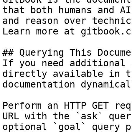
that both humans and AI
and reason over technic
Learn more at gitbook.co
## Querying This Docume
If you need additional 
directly available in t
documentation dynamical
Perform an HTTP GET req
URL with the `ask` quer
optional `goal` query p