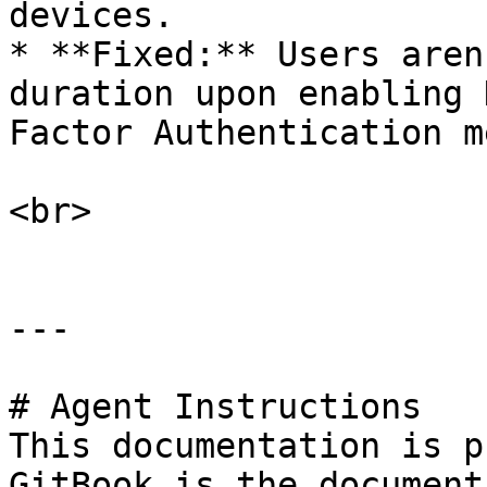
devices.

* **Fixed:** Users aren
duration upon enabling 
Factor Authentication m
<br>

---

# Agent Instructions

This documentation is p
GitBook is the document