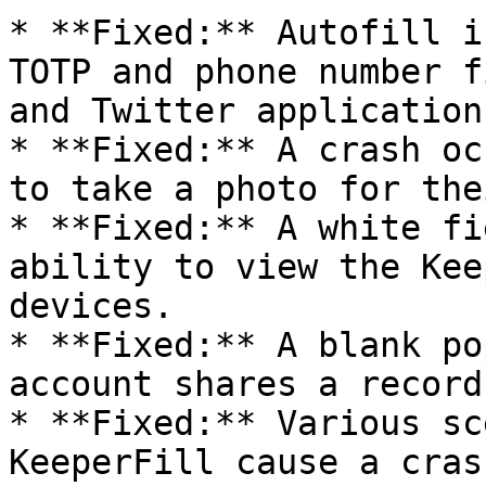
* **Fixed:** Autofill i
TOTP and phone number f
and Twitter applications
* **Fixed:** A crash oc
to take a photo for the
* **Fixed:** A white fi
ability to view the Kee
devices.

* **Fixed:** A blank po
account shares a record
* **Fixed:** Various sc
KeeperFill cause a cras