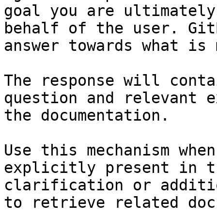
goal you are ultimately
behalf of the user. Git
answer towards what is 
The response will conta
question and relevant e
the documentation.

Use this mechanism when
explicitly present in t
clarification or additi