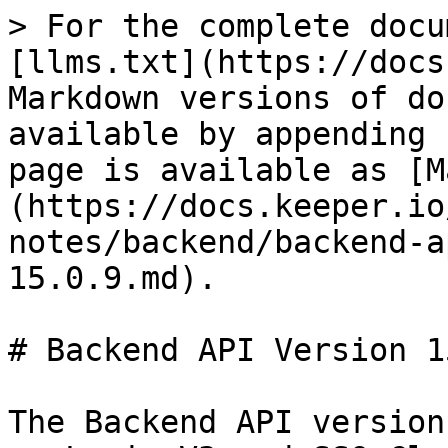
> For the complete docu
[llms.txt](https://docs
Markdown versions of do
available by appending 
page is available as [M
(https://docs.keeper.io
notes/backend/backend-a
15.0.9.md).

# Backend API Version 1
The Backend API version