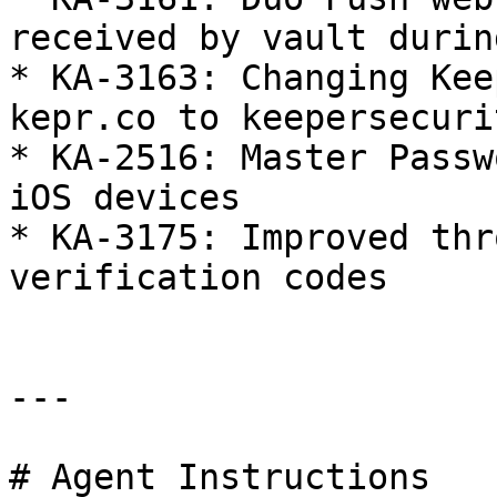
received by vault durin
* KA-3163: Changing Kee
kepr.co to keepersecuri
* KA-2516: Master Passw
iOS devices

* KA-3175: Improved thr
verification codes

---

# Agent Instructions
