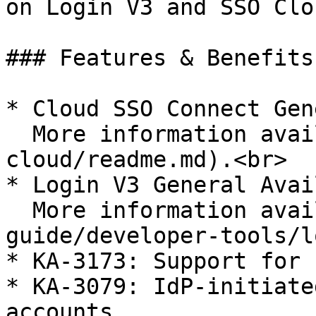
on Login V3 and SSO Clo
### Features & Benefits

* Cloud SSO Connect Gen
  More information available [here](/sso-connect-
cloud/readme.md).<br>

* Login V3 General Avai
  More information available [here](/enterprise-
guide/developer-tools/l
* KA-3173: Support for 
* KA-3079: IdP-initiate
accounts
