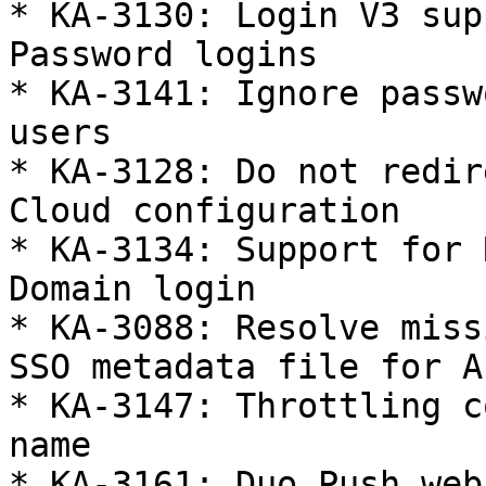
* KA-3130: Login V3 sup
Password logins

* KA-3141: Ignore passw
users

* KA-3128: Do not redir
Cloud configuration

* KA-3134: Support for 
Domain login

* KA-3088: Resolve miss
SSO metadata file for Az
* KA-3147: Throttling c
name

* KA-3161: Duo Push web