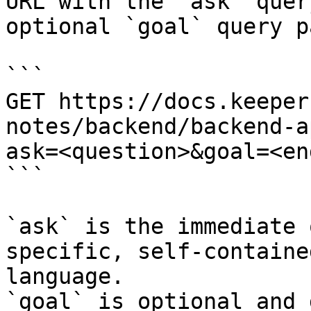
URL with the `ask` quer
optional `goal` query p
```

GET https://docs.keeper
notes/backend/backend-a
ask=<question>&goal=<en
```

`ask` is the immediate 
specific, self-containe
language.

`goal` is optional and 