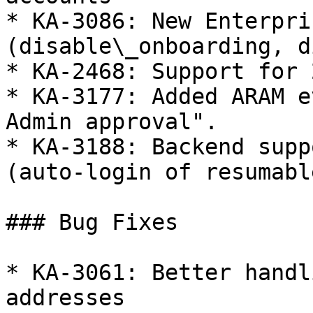
* KA-3086: New Enterpri
(disable\_onboarding, d
* KA-2468: Support for 
* KA-3177: Added ARAM e
Admin approval".

* KA-3188: Backend supp
(auto-login of resumabl
### Bug Fixes

* KA-3061: Better handl
addresses
