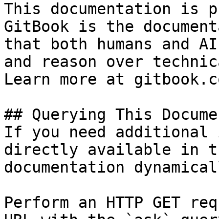
This documentation is p
GitBook is the document
that both humans and AI
and reason over technic
Learn more at gitbook.co
## Querying This Docume
If you need additional 
directly available in t
documentation dynamical
Perform an HTTP GET req